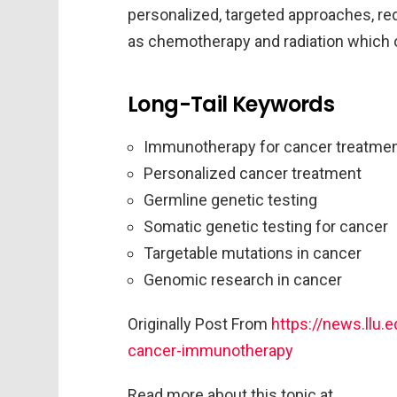
personalized, targeted approaches, re
as chemotherapy and radiation which o
Long-Tail Keywords
Immunotherapy for cancer treatme
Personalized cancer treatment
Germline genetic testing
Somatic genetic testing for cancer
Targetable mutations in cancer
Genomic research in cancer
Originally Post From
https://news.llu.
cancer-immunotherapy
Read more about this topic at