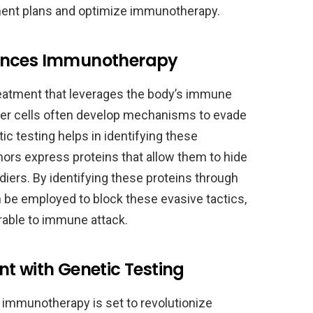
tment plans and optimize immunotherapy.
hances Immunotherapy
eatment that leverages the body’s immune
cer cells often develop mechanisms to evade
 testing helps in identifying these
ors express proteins that allow them to hide
iers. By identifying these proteins through
n be employed to block these evasive tactics,
rable to immune attack.
t with Genetic Testing
h immunotherapy is set to revolutionize