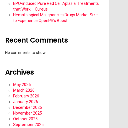
EPO-induced Pure Red Cell Aplasia: Treatments
that Work – Cureus
Hematological Malignancies Drugs Market Size
to Experience OpenPR’s Boost
Recent Comments
No comments to show.
Archives
May 2026
March 2026
February 2026
January 2026
December 2025
November 2025
October 2025
September 2025