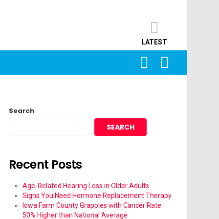
LATEST
SEARCH
LOGIN
Search
SEARCH
Recent Posts
Age-Related Hearing Loss in Older Adults
Signs You Need Hormone Replacement Therapy
Iowa Farm County Grapples with Cancer Rate
50% Higher than National Average