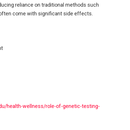
ducing reliance on traditional methods such
ften come with significant side effects.
nt
edu/health-wellness/role-of-genetic-testing-