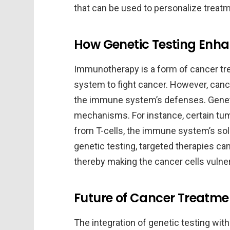
that can be used to personalize trea
How Genetic Testing En
Immunotherapy is a form of cancer tr
system to fight cancer. However, can
the immune system’s defenses. Genetic
mechanisms. For instance, certain tum
from T-cells, the immune system’s sold
genetic testing, targeted therapies ca
thereby making the cancer cells vulne
Future of Cancer Treatmen
The integration of genetic testing wit