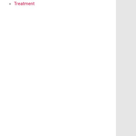
Treatment