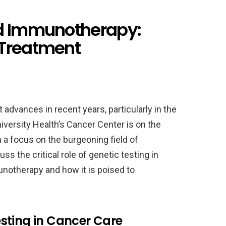
nd Immunotherapy:
 Treatment
advances in recent years, particularly in the
versity Health’s Cancer Center is on the
 a focus on the burgeoning field of
ss the critical role of genetic testing in
notherapy and how it is poised to
sting in Cancer Care