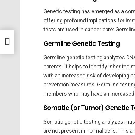
Genetic testing has emerged as a corn
offering profound implications for im
tests are used in cancer care: Germlin
ls
Germline Genetic Testing
Germline genetic testing analyzes DNA 
parents. It helps to identify inherited 
with an increased risk of developing 
prevention measures. Germline testing a
members who may have an increased r
Somatic (or Tumor) Genetic T
Somatic genetic testing analyzes muta
are not present in normal cells. This a