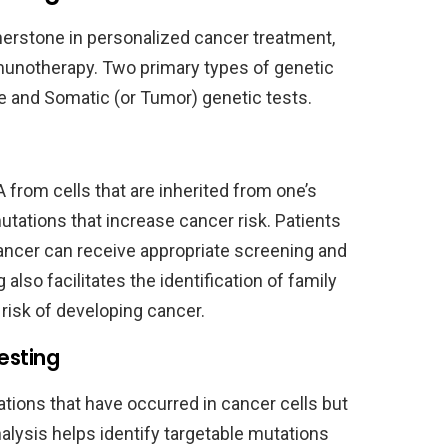
erstone in personalized cancer treatment,
munotherapy. Two primary types of genetic
e and Somatic (or Tumor) genetic tests.
from cells that are inherited from one’s
mutations that increase cancer risk. Patients
cancer can receive appropriate screening and
lso facilitates the identification of family
isk of developing cancer.
esting
tions that have occurred in cancer cells but
nalysis helps identify targetable mutations