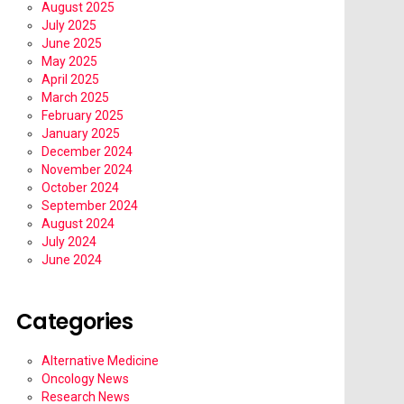
August 2025
July 2025
June 2025
May 2025
April 2025
March 2025
February 2025
January 2025
December 2024
November 2024
October 2024
September 2024
August 2024
July 2024
June 2024
Categories
Alternative Medicine
Oncology News
Research News