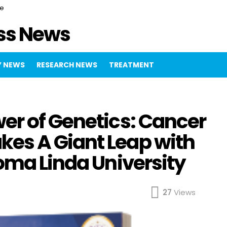
ce
ss News
 NEWS
RESEARCH NEWS
TREATMENT
er of Genetics: Cancer
es A Giant Leap with
oma Linda University
27
Views