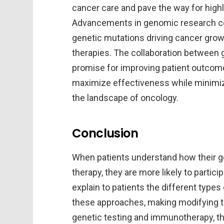
cancer care and pave the way for highl
Advancements in genomic research cont
genetic mutations driving cancer growt
therapies. The collaboration between
promise for improving patient outcome
maximize effectiveness while minimiz
the landscape of oncology.
Conclusion
When patients understand how their ge
therapy, they are more likely to partici
explain to patients the different type
these approaches, making modifying 
genetic testing and immunotherapy, the