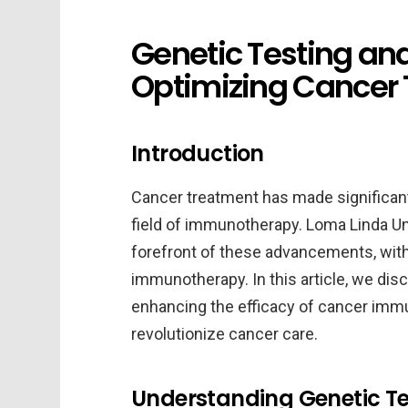
Genetic Testing a
Optimizing Cancer
Introduction
Cancer treatment has made significant 
field of immunotherapy. Loma Linda Uni
forefront of these advancements, with
immunotherapy. In this article, we discu
enhancing the efficacy of cancer immu
revolutionize cancer care.
Understanding Genetic Te