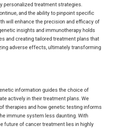
y personalized treatment strategies.
inue, and the ability to pinpoint specific
h will enhance the precision and efficacy of
 genetic insights and immunotherapy holds
s and creating tailored treatment plans that
ing adverse effects, ultimately transforming
netic information guides the choice of
pate actively in their treatment plans. We
s of therapies and how genetic testing informs
the immune system less daunting. With
 future of cancer treatment lies in highly