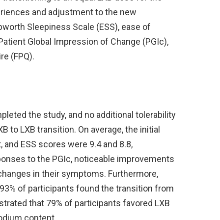
eriences and adjustment to the new
Epworth Sleepiness Scale (ESS), ease of
atient Global Impression of Change (PGIc),
re (FPQ).
pleted the study, and no additional tolerability
 to LXB transition. On average, the initial
, and ESS scores were 9.4 and 8.8,
esponses to the PGIc, noticeable improvements
 changes in their symptoms. Furthermore,
93% of participants found the transition from
trated that 79% of participants favored LXB
sodium content.