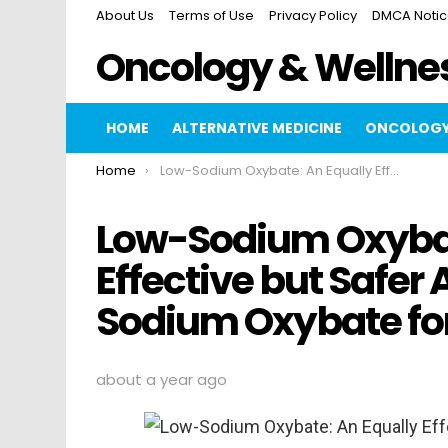
About Us
Terms of Use
Privacy Policy
DMCA Noti
Oncology & Wellne
HOME
ALTERNATIVE MEDICINE
ONCOLOGY
You are here:
Home
Low-Sodium Oxybate: An Equally Effective but Safer Alternative to High-Sodium Oxybate for…
Low-Sodium Oxybat
Effective but Safer 
Sodium Oxybate fo
about a year ago