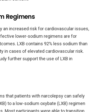
um Regimens
 an increased risk for cardiovascular issues,
fective lower-sodium regimens are for
utcomes. LXB contains 92% less sodium than
ity in cases of elevated cardiovascular risk.
udy further support the use of LXB in
ms that patients with narcolepsy can safely
XB) to a low-sodium oxybate (LXB) regimen
 Most participants were able to transition