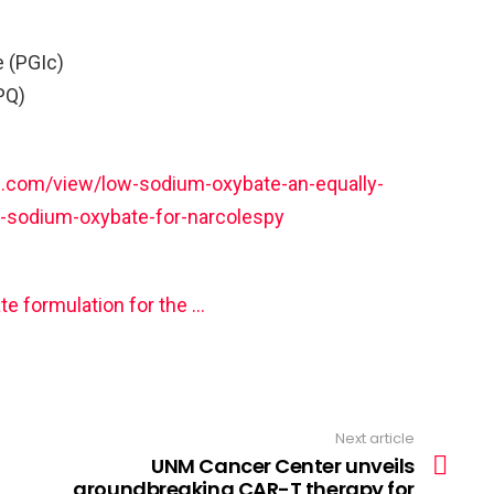
e (PGIc)
PQ)
.com/view/low-sodium-oxybate-an-equally-
gh-sodium-oxybate-for-narcolespy
e formulation for the …
Next article
UNM Cancer Center unveils
groundbreaking CAR-T therapy for