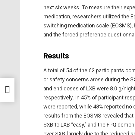
next six weeks. To measure their exp
medication, researchers utilized the 
switching medication scale (EOSMS), P
and the forced preference questionnai
Results
A total of 54 of the 62 participants com
or safety concerns arose during the SXB
iant
and end doses of LXB were 8.0 g/night
respectively. In 45% of participant r
were reported, while 48% reported no
results from the EOSMS revealed that 
SXB to LXB “easy,” and the FPQ demons
over SXB, largely due to the reduced 