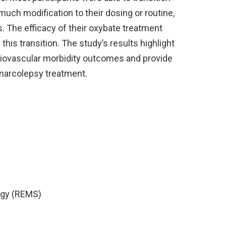
uch modification to their dosing or routine,
. The efficacy of their oxybate treatment
his transition. The study’s results highlight
rdiovascular morbidity outcomes and provide
 narcolepsy treatment.
tegy (REMS)