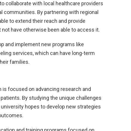
to collaborate with local healthcare providers
al communities. By partnering with regional
 able to extend their reach and provide
 not have otherwise been able to access it.
lop and implement new programs like
seling services, which can have long-term
heir families.
ram is focused on advancing research and
 patients. By studying the unique challenges
he university hopes to develop new strategies
 outcomes.
ucation and training programs focused on