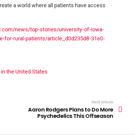
create a world where all patients have access
.com/news/top-stories/university-of-iowa-
e-for-rural-patients/article_d0d235d8-31e0-
 in the United States
Next article
Aaron Rodgers Plans to Do More
Psychedelics This Offseason