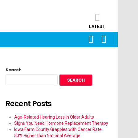
LATEST
SEARCH
LOGIN
Search
SEARCH
Recent Posts
Age-Related Hearing Loss in Older Adults
Signs You Need Hormone Replacement Therapy
Iowa Farm County Grapples with Cancer Rate
50% Higher than National Average