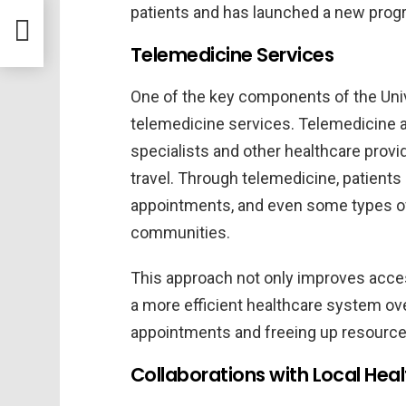
t Dir
patients and has launched a new prog
s
Telemedicine Services
One of the key components of the Univ
telemedicine services. Telemedicine a
specialists and other healthcare provi
travel. Through telemedicine, patients 
appointments, and even some types of
communities.
This approach not only improves access
a more efficient healthcare system ove
appointments and freeing up resource
Collaborations with Local Hea