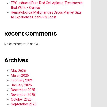
EPO-induced Pure Red Cell Aplasia: Treatments
that Work – Cureus
Hematological Malignancies Drugs Market Size
to Experience OpenPR’s Boost
Recent Comments
No comments to show.
Archives
May 2026
March 2026
February 2026
January 2026
December 2025
November 2025
October 2025
September 2025