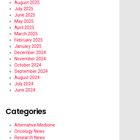
August 2025
July 2025
June 2025
May 2025
April 2025
March 2025
February 2025
January 2025
December 2024
November 2024
October 2024
September 2024
August 2024
July 2024
June 2024
Categories
Alternative Medicine
Oncology News
Research News