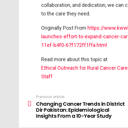
collaboration, and dedication, we can 
to the care they need.
Originally Post From
https://www.kwwl
launches-effort-to-expand-cancer-car
11ef-b4f0-67f172ff1ffa.html
Read more about this topic at
Ethical Outreach for Rural Cancer Care
Staff
Previous article
Changing Cancer Trends in District
Dir Pakistan: Epidemiological
Insights From a 10-Year Study