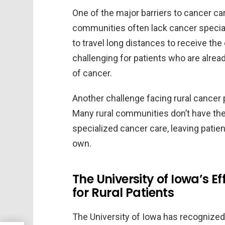
One of the major barriers to cancer care
communities often lack cancer speciali
to travel long distances to receive the
challenging for patients who are alread
of cancer.
Another challenge facing rural cancer 
Many rural communities don’t have the 
specialized cancer care, leaving patie
own.
The University of Iowa’s 
for Rural Patients
The University of Iowa has recognized 