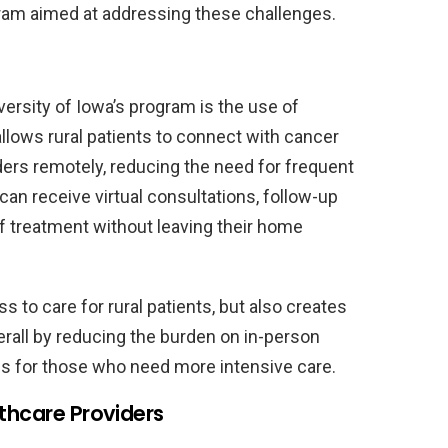
ram aimed at addressing these challenges.
ersity of Iowa’s program is the use of
llows rural patients to connect with cancer
ders remotely, reducing the need for frequent
can receive virtual consultations, follow-up
 treatment without leaving their home
 to care for rural patients, but also creates
rall by reducing the burden on in-person
s for those who need more intensive care.
lthcare Providers