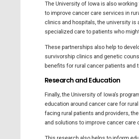
The University of Iowa is also working 
to improve cancer care services in rur
clinics and hospitals, the university is
specialized care to patients who might
These partnerships also help to deve
survivorship clinics and genetic coun
benefits for rural cancer patients and t
Research and Education
Finally, the University of Iowa’s prog
education around cancer care for rural
facing rural patients and providers, t
and solutions to improve cancer care
This research also helps to inform ed