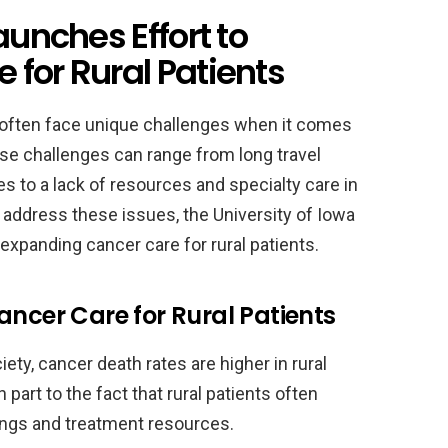
aunches Effort to
for Rural Patients
r often face unique challenges when it comes
se challenges can range from long travel
es to a lack of resources and specialty care in
o address these issues, the University of Iowa
xpanding cancer care for rural patients.
ancer Care for Rural Patients
ty, cancer death rates are higher in rural
 part to the fact that rural patients often
ings and treatment resources.