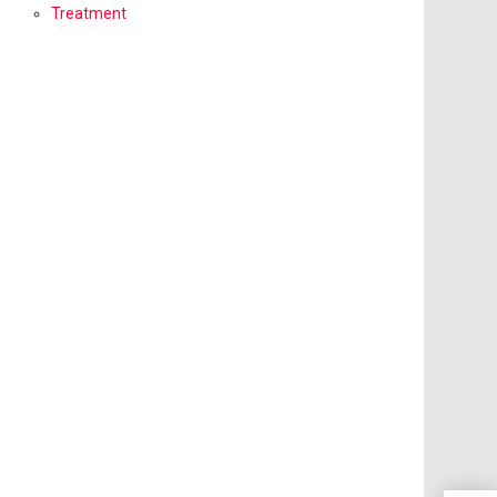
Treatment