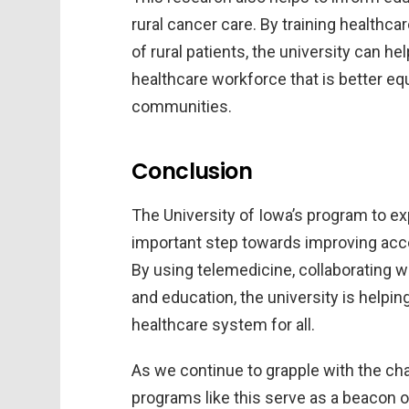
rural cancer care. By training healthc
of rural patients, the university can 
healthcare workforce that is better eq
communities.
Conclusion
The University of Iowa’s program to exp
important step towards improving acce
By using telemedicine, collaborating w
and education, the university is helpin
healthcare system for all.
As we continue to grapple with the ch
programs like this serve as a beacon o