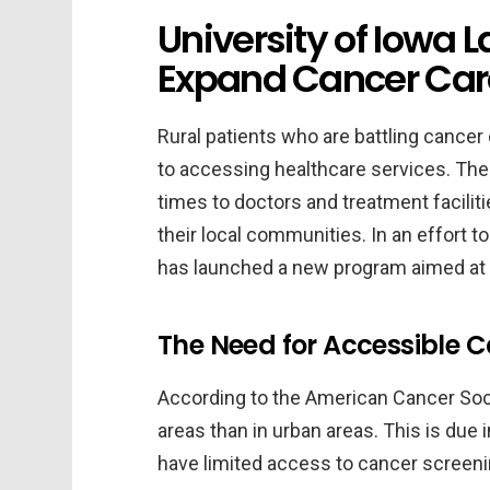
University of Iowa L
Expand Cancer Care 
Rural patients who are battling cance
to accessing healthcare services. The
times to doctors and treatment faciliti
their local communities. In an effort t
has launched a new program aimed at e
The Need for Accessible C
According to the American Cancer Socie
areas than in urban areas. This is due in
have limited access to cancer screen