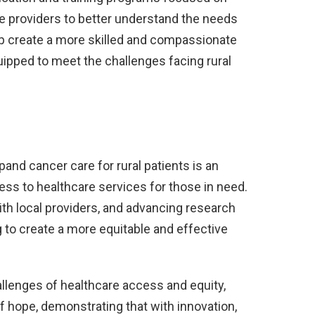
are providers to better understand the needs
help create a more skilled and compassionate
uipped to meet the challenges facing rural
and cancer care for rural patients is an
ss to healthcare services for those in need.
ith local providers, and advancing research
g to create a more equitable and effective
allenges of healthcare access and equity,
f hope, demonstrating that with innovation,