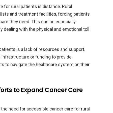
 for rural patients is distance. Rural
sts and treatment facilities, forcing patients
 care they need. This can be especially
y dealing with the physical and emotional toll
patients is a lack of resources and support.
infrastructure or funding to provide
nts to navigate the healthcare system on their
Efforts to Expand Cancer Care
the need for accessible cancer care for rural