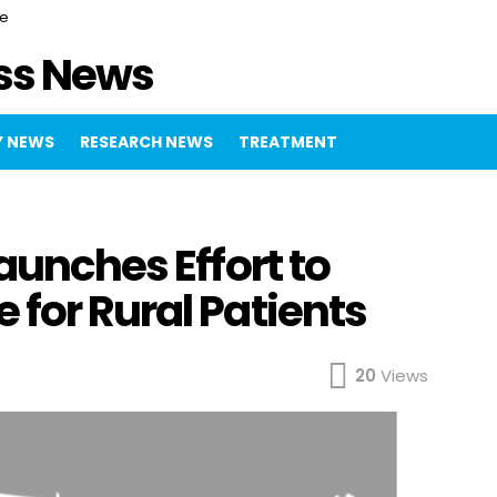
ce
ss News
 NEWS
RESEARCH NEWS
TREATMENT
aunches Effort to
for Rural Patients
20
Views