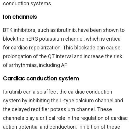
conduction systems.
Ion channels
BTK inhibitors, such as ibrutinib, have been shown to
block the hERG potassium channel, which is critical
for cardiac repolarization. This blockade can cause
prolongation of the QT interval and increase the risk
of arrhythmias, including AF.
Cardiac conduction system
Ibrutinib can also affect the cardiac conduction
system by inhibiting the L-type calcium channel and
the delayed rectifier potassium channel. These
channels play a critical role in the regulation of cardiac
action potential and conduction. Inhibition of these