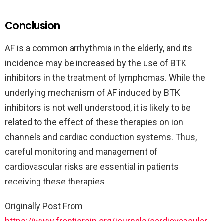
Conclusion
AF is a common arrhythmia in the elderly, and its
incidence may be increased by the use of BTK
inhibitors in the treatment of lymphomas. While the
underlying mechanism of AF induced by BTK
inhibitors is not well understood, it is likely to be
related to the effect of these therapies on ion
channels and cardiac conduction systems. Thus,
careful monitoring and management of
cardiovascular risks are essential in patients
receiving these therapies.
Originally Post From
https://www.frontiersin.org/journals/cardiovascular-