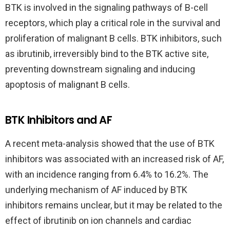
BTK is involved in the signaling pathways of B-cell
receptors, which play a critical role in the survival and
proliferation of malignant B cells. BTK inhibitors, such
as ibrutinib, irreversibly bind to the BTK active site,
preventing downstream signaling and inducing
apoptosis of malignant B cells.
BTK Inhibitors and AF
A recent meta-analysis showed that the use of BTK
inhibitors was associated with an increased risk of AF,
with an incidence ranging from 6.4% to 16.2%. The
underlying mechanism of AF induced by BTK
inhibitors remains unclear, but it may be related to the
effect of ibrutinib on ion channels and cardiac