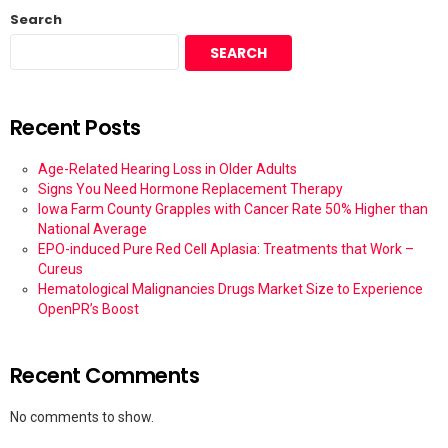
Search
SEARCH
Recent Posts
Age-Related Hearing Loss in Older Adults
Signs You Need Hormone Replacement Therapy
Iowa Farm County Grapples with Cancer Rate 50% Higher than
National Average
EPO-induced Pure Red Cell Aplasia: Treatments that Work –
Cureus
Hematological Malignancies Drugs Market Size to Experience
OpenPR’s Boost
Recent Comments
No comments to show.