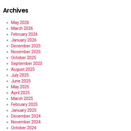
Archives
May 2026
March 2026
February 2026
January 2026
December 2025
November 2025
October 2025
September 2025
August 2025
July 2025
June 2025
May 2025
April 2025
March 2025
February 2025
January 2025
December 2024
November 2024
October 2024