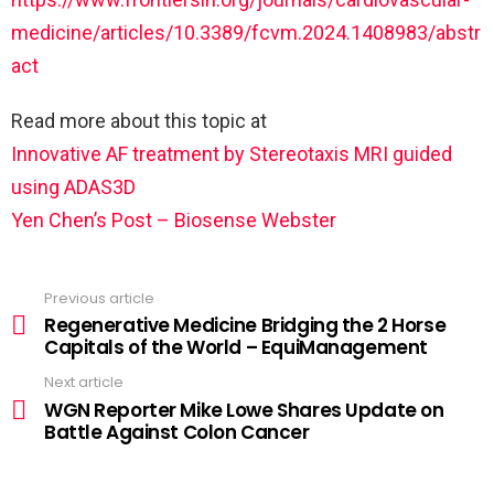
medicine/articles/10.3389/fcvm.2024.1408983/abstr
act
Read more about this topic at
Innovative AF treatment by Stereotaxis MRI guided
using ADAS3D
Yen Chen’s Post – Biosense Webster
Previous article
Regenerative Medicine Bridging the 2 Horse
Capitals of the World – EquiManagement
Next article
WGN Reporter Mike Lowe Shares Update on
Battle Against Colon Cancer