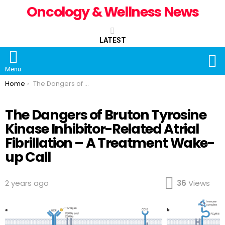
Oncology & Wellness News
LATEST
S
Menu
You are here:
Home
The Dangers of Bruton Tyrosine Kinase Inhibitor-Related Atrial Fibrillation – A Treatment Wake-up Call
The Dangers of Bruton Tyrosine
Kinase Inhibitor-Related Atrial
Fibrillation – A Treatment Wake-
up Call
2 years ago
36
Views