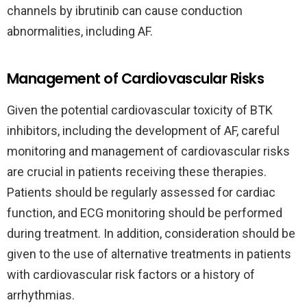
channels by ibrutinib can cause conduction
abnormalities, including AF.
Management of Cardiovascular Risks
Given the potential cardiovascular toxicity of BTK
inhibitors, including the development of AF, careful
monitoring and management of cardiovascular risks
are crucial in patients receiving these therapies.
Patients should be regularly assessed for cardiac
function, and ECG monitoring should be performed
during treatment. In addition, consideration should be
given to the use of alternative treatments in patients
with cardiovascular risk factors or a history of
arrhythmias.