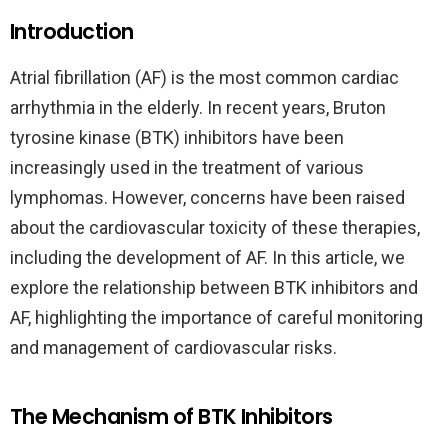
Introduction
Atrial fibrillation (AF) is the most common cardiac
arrhythmia in the elderly. In recent years, Bruton
tyrosine kinase (BTK) inhibitors have been
increasingly used in the treatment of various
lymphomas. However, concerns have been raised
about the cardiovascular toxicity of these therapies,
including the development of AF. In this article, we
explore the relationship between BTK inhibitors and
AF, highlighting the importance of careful monitoring
and management of cardiovascular risks.
The Mechanism of BTK Inhibitors