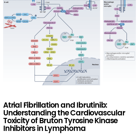
Atrial Fibrillation and Ibrutinib:
Understanding the Cardiovascular
Toxicity of Bruton Tyrosine Kinase
Inhibitors in Lymphoma