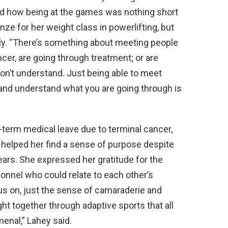
and how being at the games was nothing short
ze for her weight class in powerlifting, but
ly. “There’s something about meeting people
er, are going through treatment; or are
on’t understand. Just being able to meet
nd understand what you are going through is
term medical leave due to terminal cancer,
 helped her find a sense of purpose despite
ears. She expressed her gratitude for the
sonnel who could relate to each other’s
us on, just the sense of camaraderie and
t together through adaptive sports that all
menal,” Lahey said.