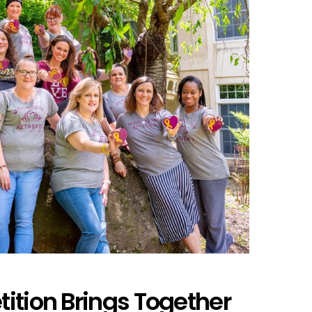
ition Brings Together