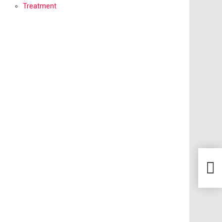
Treatment
How 
Heal