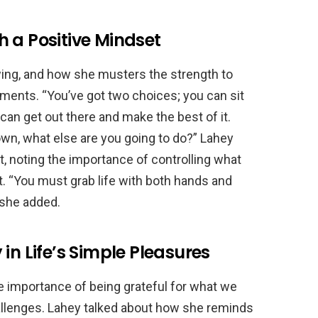
 a Positive Mindset
wing, and how she musters the strength to
tments. “You’ve got two choices; you can sit
 can get out there and make the best of it.
own, what else are you going to do?” Lahey
, noting the importance of controlling what
t. “You must grab life with both hands and
 she added.
in Life’s Simple Pleasures
 importance of being grateful for what we
allenges. Lahey talked about how she reminds