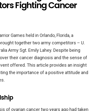
ors Fighting Cancer
ior Games held in Orlando, Florida, a
brought together two army competitors – U.
alia Army Sgt. Emily Lahey. Despite being
over their cancer diagnosis and the sense of
ent offered. This article provides an insight
hting the importance of a positive attitude and
es.
dship
is of ovarian cancer two years ago had taken