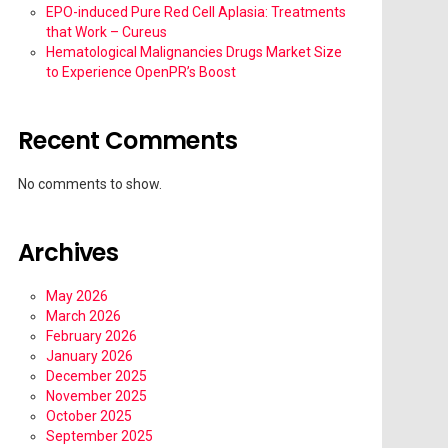
EPO-induced Pure Red Cell Aplasia: Treatments
that Work – Cureus
Hematological Malignancies Drugs Market Size
to Experience OpenPR’s Boost
Recent Comments
No comments to show.
Archives
May 2026
March 2026
February 2026
January 2026
December 2025
November 2025
October 2025
September 2025