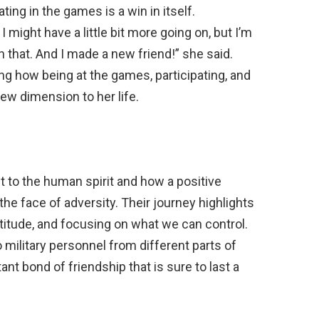
ting in the games is a win in itself.
might have a little bit more going on, but I’m
in that. And I made a new friend!” she said.
ng how being at the games, participating, and
w dimension to her life.
t to the human spirit and how a positive
the face of adversity. Their journey highlights
atitude, and focusing on what we can control.
military personnel from different parts of
nt bond of friendship that is sure to last a