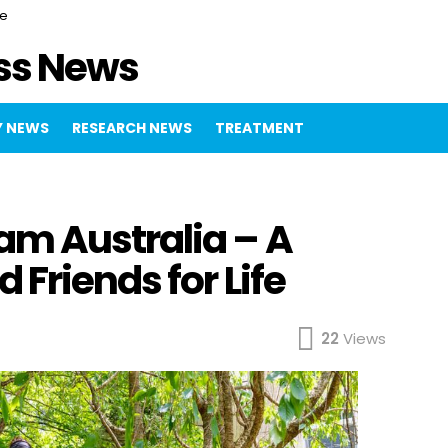
ce
ss News
 NEWS
RESEARCH NEWS
TREATMENT
m Australia – A
Friends for Life
22
Views