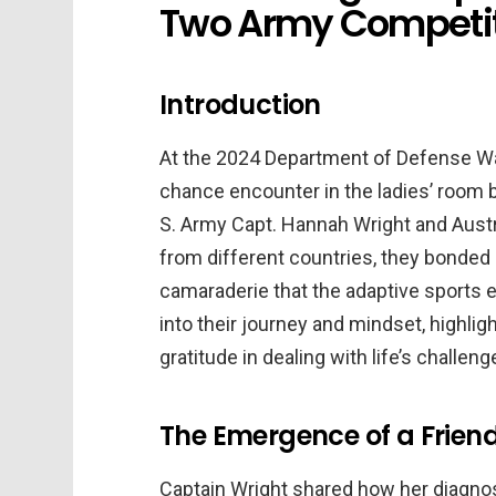
Two Army Competit
Introduction
At the 2024 Department of Defense Warr
chance encounter in the ladies’ room 
S. Army Capt. Hannah Wright and Austr
from different countries, they bonded 
camaraderie that the adaptive sports ev
into their journey and mindset, highlig
gratitude in dealing with life’s challeng
The Emergence of a Frien
Captain Wright shared how her diagnos