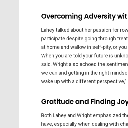
Overcoming Adversity with
Lahey talked about her passion for ro
participate despite going through trea
at home and wallow in self-pity, or you
When you are told your future is unkn
said. Wright also echoed the sentiment
we can and getting in the right mindse
wake up with a different perspective,”
Gratitude and Finding Joy 
Both Lahey and Wright emphasized the
have, especially when dealing with ch