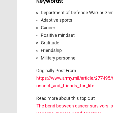
Keywords:
Department of Defense Warrior Ga
Adaptive sports
Cancer
Positive mindset
Gratitude
Friendship
Military personnel
Originally Post From
https://www.army.mil/article/27749
onnect_and_friends_for_life
Read more about this topic at
The bond between cancer survivors is