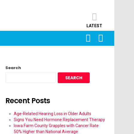
LATEST
SEARCH
LOGIN
Search
SEARCH
Recent Posts
Age-Related Hearing Loss in Older Adults
Signs You Need Hormone Replacement Therapy
Iowa Farm County Grapples with Cancer Rate
50% Higher than National Average