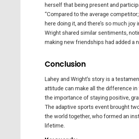
herself that being present and participa
“Compared to the average competitor; I 
here doing it, and there’s so much joy 
Wright shared similar sentiments, noti
making new friendships had added a ne
Conclusion
Lahey and Wright’s story is a testamen
attitude can make all the difference in 
the importance of staying positive, gr
The adaptive sports event brought two 
the world together, who formed an insta
lifetime.