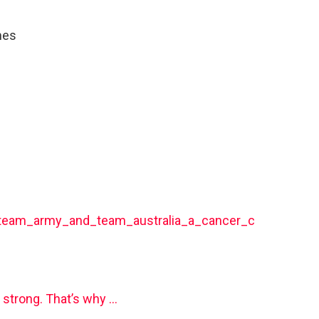
mes
5/team_army_and_team_australia_a_cancer_c
 strong. That’s why …