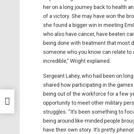
her on a long journey back to health 
of a victory. She may have won the bron
she found a bigger win in meeting Emi
who also have cancer, have beaten canc
being done with treatment that most d
someone who you know can relate to a
incredible,” Wright explained.
Sergeant Lahey, who had been on long-
shared how participating in the games
being out of the workforce for a few y
opportunity to meet other military per
struggles. “It’s been something to foc
being around like-minded people brough
have their own story. It’s pretty pheno