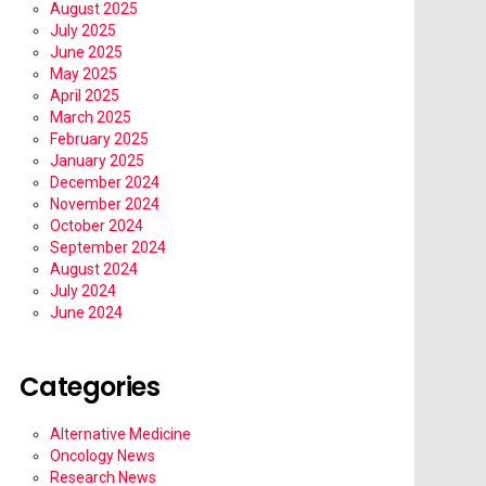
August 2025
July 2025
June 2025
May 2025
April 2025
March 2025
February 2025
January 2025
December 2024
November 2024
October 2024
September 2024
August 2024
July 2024
June 2024
Categories
Alternative Medicine
Oncology News
Research News