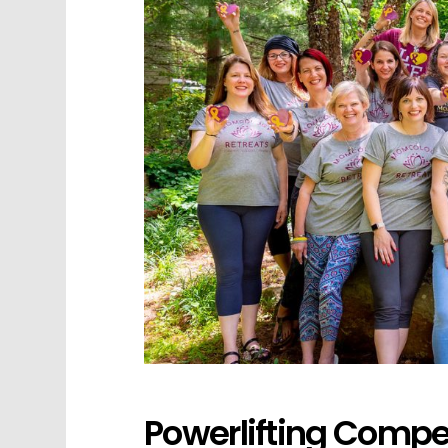
Powerlifting Compet