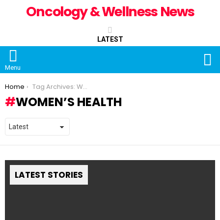
Oncology & Wellness News
LATEST
S
Menu
You are here:
Home
Tag Archives: Women’s Health
WOMEN’S HEALTH
LATEST STORIES