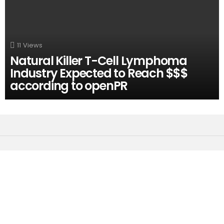
11
Views
Natural Killer T-Cell Lymphoma
Industry Expected to Reach $$$
according to openPR