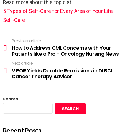
Read more about this topic at
5 Types of Self-Care for Every Area of Your Life
Self-Care
Previous article
How to Address CML Concerns with Your
Patients like a Pro – Oncology Nursing News
Next article
ViPOR Yields Durable Remissions in DLBCL
Cancer Therapy Advisor
Search
SEARCH
Recent Posts