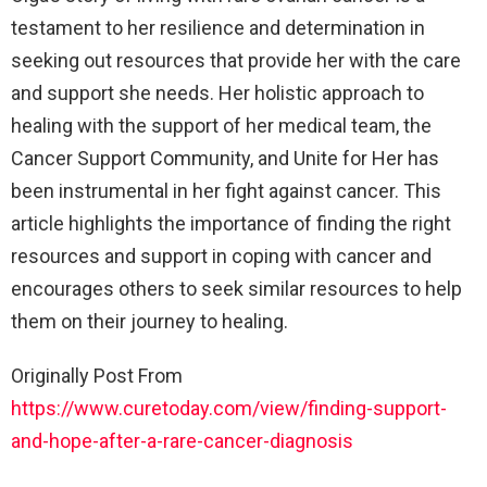
testament to her resilience and determination in
seeking out resources that provide her with the care
and support she needs. Her holistic approach to
healing with the support of her medical team, the
Cancer Support Community, and Unite for Her has
been instrumental in her fight against cancer. This
article highlights the importance of finding the right
resources and support in coping with cancer and
encourages others to seek similar resources to help
them on their journey to healing.
Originally Post From
https://www.curetoday.com/view/finding-support-
and-hope-after-a-rare-cancer-diagnosis