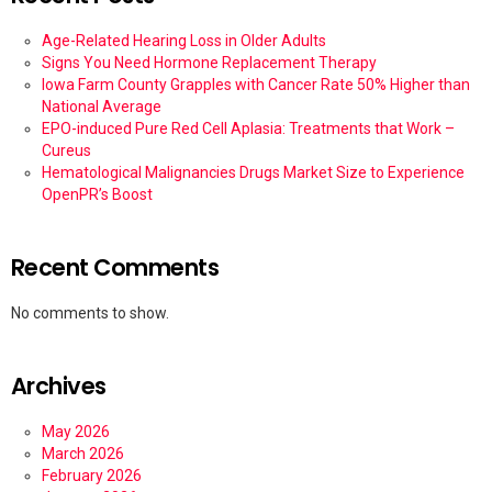
Age-Related Hearing Loss in Older Adults
Signs You Need Hormone Replacement Therapy
Iowa Farm County Grapples with Cancer Rate 50% Higher than
National Average
EPO-induced Pure Red Cell Aplasia: Treatments that Work –
Cureus
Hematological Malignancies Drugs Market Size to Experience
OpenPR’s Boost
Recent Comments
No comments to show.
Archives
May 2026
March 2026
February 2026