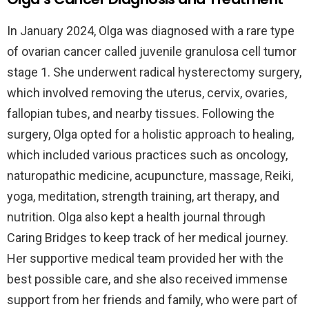
In January 2024, Olga was diagnosed with a rare type
of ovarian cancer called juvenile granulosa cell tumor
stage 1. She underwent radical hysterectomy surgery,
which involved removing the uterus, cervix, ovaries,
fallopian tubes, and nearby tissues. Following the
surgery, Olga opted for a holistic approach to healing,
which included various practices such as oncology,
naturopathic medicine, acupuncture, massage, Reiki,
yoga, meditation, strength training, art therapy, and
nutrition. Olga also kept a health journal through
Caring Bridges to keep track of her medical journey.
Her supportive medical team provided her with the
best possible care, and she also received immense
support from her friends and family, who were part of