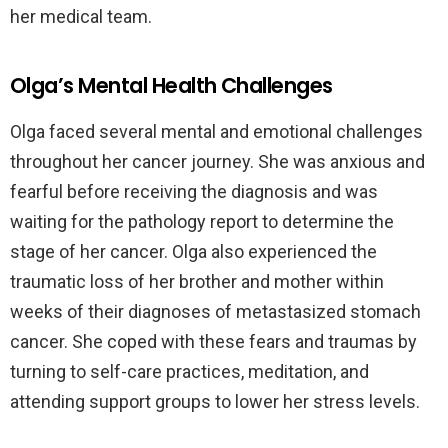
her medical team.
Olga’s Mental Health Challenges
Olga faced several mental and emotional challenges
throughout her cancer journey. She was anxious and
fearful before receiving the diagnosis and was
waiting for the pathology report to determine the
stage of her cancer. Olga also experienced the
traumatic loss of her brother and mother within
weeks of their diagnoses of metastasized stomach
cancer. She coped with these fears and traumas by
turning to self-care practices, meditation, and
attending support groups to lower her stress levels.