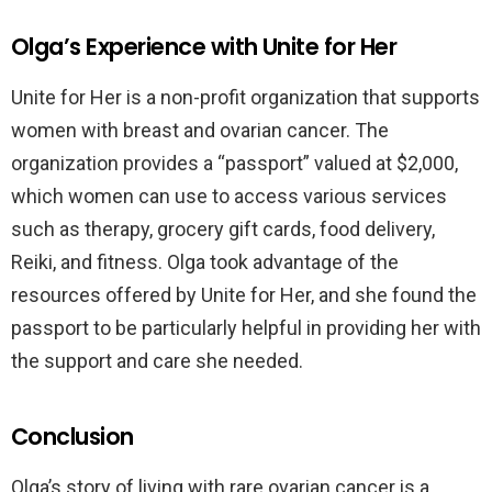
Olga’s Experience with Unite for Her
Unite for Her is a non-profit organization that supports
women with breast and ovarian cancer. The
organization provides a “passport” valued at $2,000,
which women can use to access various services
such as therapy, grocery gift cards, food delivery,
Reiki, and fitness. Olga took advantage of the
resources offered by Unite for Her, and she found the
passport to be particularly helpful in providing her with
the support and care she needed.
Conclusion
Olga’s story of living with rare ovarian cancer is a