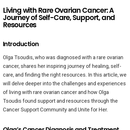
Living with Rare Ovarian Cancer: A
Journey of Self-Care, Support, and
Resources
Introduction
Olga Tsoudis, who was diagnosed with a rare ovarian
cancer, shares her inspiring journey of healing, self-
care, and finding the right resources. In this article, we
will delve deeper into the challenges and experiences
of living with rare ovarian cancer and how Olga
Tsoudis found support and resources through the
Cancer Support Community and Unite for Her.
Olga’s Cancer Diagnosis and Treatment