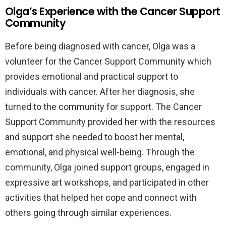
Olga’s Experience with the Cancer Support
Community
Before being diagnosed with cancer, Olga was a
volunteer for the Cancer Support Community which
provides emotional and practical support to
individuals with cancer. After her diagnosis, she
turned to the community for support. The Cancer
Support Community provided her with the resources
and support she needed to boost her mental,
emotional, and physical well-being. Through the
community, Olga joined support groups, engaged in
expressive art workshops, and participated in other
activities that helped her cope and connect with
others going through similar experiences.