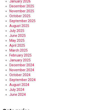
January 2026
December 2025
November 2025
October 2025
September 2025
August 2025
July 2025
June 2025
May 2025
April 2025
March 2025
February 2025
January 2025
December 2024
November 2024
October 2024
September 2024
August 2024
July 2024
June 2024