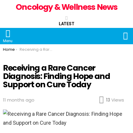
Oncology & Wellness News
LATEST
S
Menu
You are here:
Home
Receiving a Rare Cancer Diagnosis: Finding Hope and Support on Cure Today
Receiving a Rare Cancer
Diagnosis: Finding Hope and
Support on Cure Today
11 months ago
13
Views