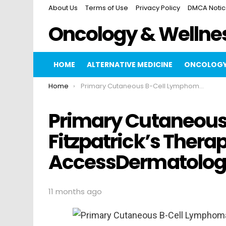
About Us
Terms of Use
Privacy Policy
DMCA Noti
Oncology & Wellne
HOME
ALTERNATIVE MEDICINE
ONCOLOGY
You are here:
Home
Primary Cutaneous B-Cell Lymphoma Fitzpatrick’s Therapeutics AccessDermatologyDxRx
Primary Cutaneou
Fitzpatrick’s Thera
AccessDermatolo
11 months ago