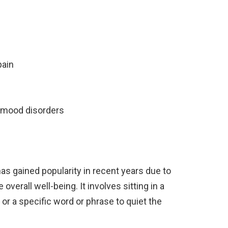
pain
 mood disorders
has gained popularity in recent years due to
overall well-being. It involves sitting in a
or a specific word or phrase to quiet the