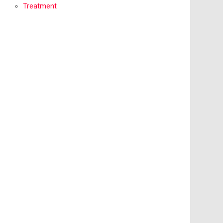
Treatment