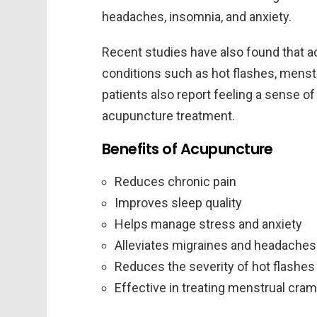
headaches, insomnia, and anxiety.
Recent studies have also found that a
conditions such as hot flashes, menstr
patients also report feeling a sense of
acupuncture treatment.
Benefits of Acupuncture
Reduces chronic pain
Improves sleep quality
Helps manage stress and anxiety
Alleviates migraines and headaches
Reduces the severity of hot flashes
Effective in treating menstrual cra