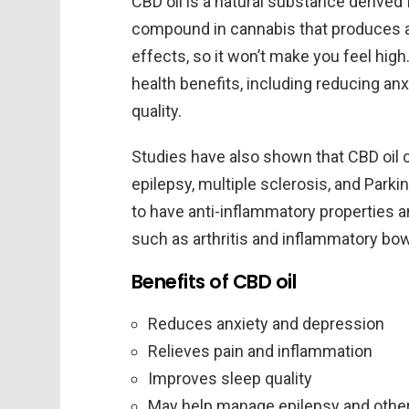
CBD oil is a natural substance derived
compound in cannabis that produces a 
effects, so it won’t make you feel hi
health benefits, including reducing anx
quality.
Studies have also shown that CBD oil
epilepsy, multiple sclerosis, and Parki
to have anti-inflammatory properties 
such as arthritis and inflammatory bo
Benefits of CBD oil
Reduces anxiety and depression
Relieves pain and inflammation
Improves sleep quality
May help manage epilepsy and other