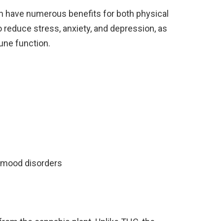
n have numerous benefits for both physical
o reduce stress, anxiety, and depression, as
une function.
 mood disorders