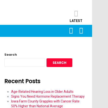
LATEST
SEARCH
LOGIN
Search
SEARCH
Recent Posts
Age-Related Hearing Loss in Older Adults
Signs You Need Hormone Replacement Therapy
Iowa Farm County Grapples with Cancer Rate
50% Higher than National Average