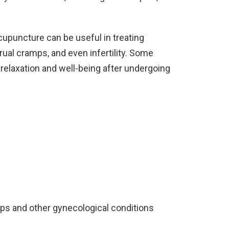
cupuncture can be useful in treating
ual cramps, and even infertility. Some
 relaxation and well-being after undergoing
mps and other gynecological conditions