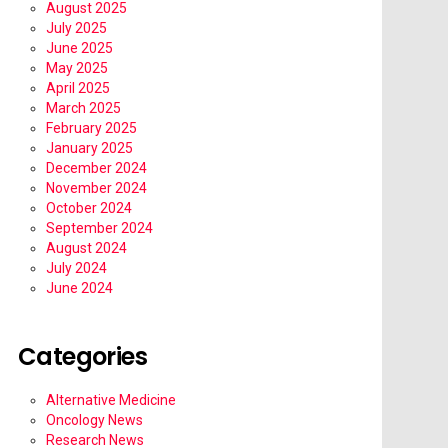
August 2025
July 2025
June 2025
May 2025
April 2025
March 2025
February 2025
January 2025
December 2024
November 2024
October 2024
September 2024
August 2024
July 2024
June 2024
Categories
Alternative Medicine
Oncology News
Research News