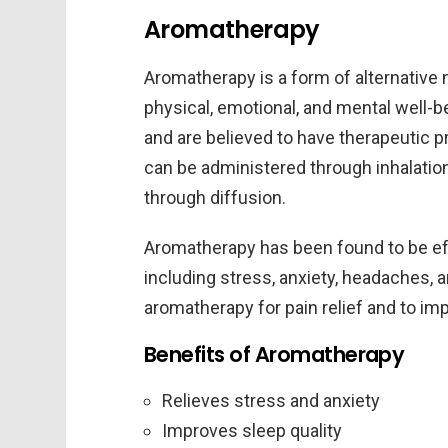
Aromatherapy
Aromatherapy is a form of alternative 
physical, emotional, and mental well-be
and are believed to have therapeutic 
can be administered through inhalation,
through diffusion.
Aromatherapy has been found to be effe
including stress, anxiety, headaches,
aromatherapy for pain relief and to 
Benefits of Aromatherapy
Relieves stress and anxiety
Improves sleep quality