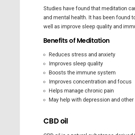
Studies have found that meditation ca
and mental health. It has been found t
well as improve sleep quality and imm
Benefits of Meditation
Reduces stress and anxiety
Improves sleep quality
Boosts the immune system
Improves concentration and focus
Helps manage chronic pain
May help with depression and other
CBD oil