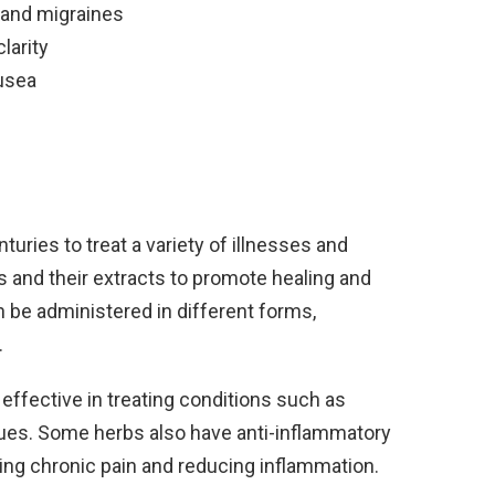
 and migraines
larity
usea
uries to treat a variety of illnesses and
ts and their extracts to promote healing and
n be administered in different forms,
.
effective in treating conditions such as
issues. Some herbs also have anti-inflammatory
ing chronic pain and reducing inflammation.