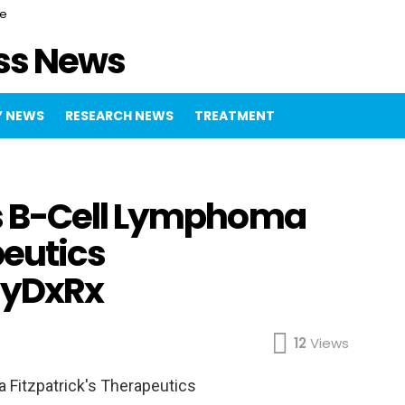
ce
ss News
 NEWS
RESEARCH NEWS
TREATMENT
s B-Cell Lymphoma
peutics
gyDxRx
12
Views