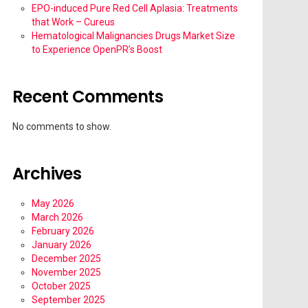
EPO-induced Pure Red Cell Aplasia: Treatments
that Work – Cureus
Hematological Malignancies Drugs Market Size
to Experience OpenPR’s Boost
Recent Comments
No comments to show.
Archives
May 2026
March 2026
February 2026
January 2026
December 2025
November 2025
October 2025
September 2025