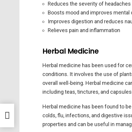
Reduces the severity of headaches
Boosts mood and improves mental c
Improves digestion and reduces na
Relieves pain and inflammation
Herbal Medicine
Herbal medicine has been used for cent
conditions. It involves the use of plan
overall well-being. Herbal medicine ca
including teas, tinctures, and capsules
Herbal medicine has been found to be 
de a
colds, flu, infections, and digestive 
properties and can be useful in manag