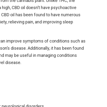
 from the cannabis plant. Unlike THC, the
high, CBD oil doesn’t have psychoactive
gh. CBD oil has been found to have numerous
iety, relieving pain, and improving sleep
 can improve symptoms of conditions such as
nson’s disease. Additionally, it has been found
and may be useful in managing conditions
wel disease.
 neurological disorders