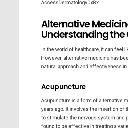
Alternative Medicin
Understanding the 
In the world of healthcare, it can feel 
However, alternative medicine has been
natural approach and effectiveness in t
Acupuncture
Acupuncture is a form of alternative m
years ago. It involves the insertion of 
to stimulate the nervous system and 
found to be effective in treating a vari