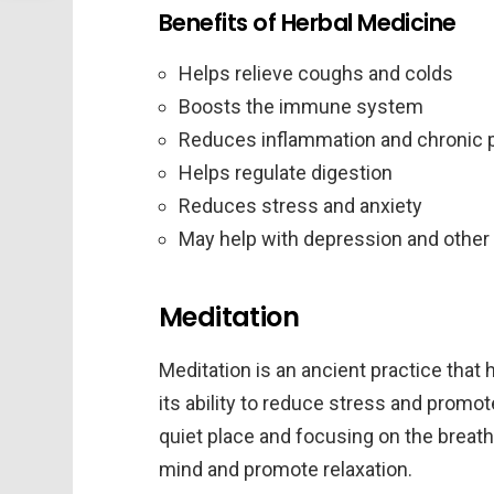
Benefits of Herbal Medicine
Helps relieve coughs and colds
Boosts the immune system
Reduces inflammation and chronic 
Helps regulate digestion
Reduces stress and anxiety
May help with depression and other
Meditation
Meditation is an ancient practice that 
its ability to reduce stress and promote 
quiet place and focusing on the breath 
mind and promote relaxation.