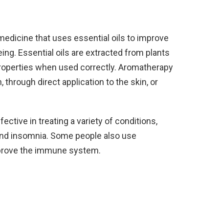
medicine that uses essential oils to improve
ing. Essential oils are extracted from plants
properties when used correctly. Aromatherapy
 through direct application to the skin, or
ctive in treating a variety of conditions,
 and insomnia. Some people also use
improve the immune system.