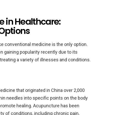
e in Healthcare:
Options
like conventional medicine is the only option.
 gaining popularity recently due to its
reating a variety of illnesses and conditions.
edicine that originated in China over 2,000
thin needles into specific points on the body
promote healing. Acupuncture has been
ety of conditions, including chronic pain,