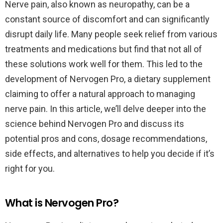
Nerve pain, also known as neuropathy, can be a
constant source of discomfort and can significantly
disrupt daily life. Many people seek relief from various
treatments and medications but find that not all of
these solutions work well for them. This led to the
development of Nervogen Pro, a dietary supplement
claiming to offer a natural approach to managing
nerve pain. In this article, we’ll delve deeper into the
science behind Nervogen Pro and discuss its
potential pros and cons, dosage recommendations,
side effects, and alternatives to help you decide if it’s
right for you.
What is Nervogen Pro?