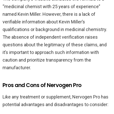
“medicinal chemist with 25 years of experience”
named Kevin Miller. However, there is a lack of
verifiable information about Kevin Miller’s
qualifications or background in medicinal chemistry.
The absence of independent verification raises
questions about the legitimacy of these claims, and
it’s important to approach such information with
caution and prioritize transparency from the
manufacturer.
Pros and Cons of Nervogen Pro
Like any treatment or supplement, Nervogen Pro has
potential advantages and disadvantages to consider: