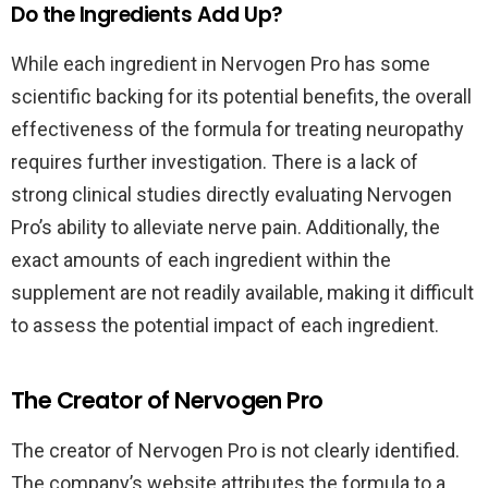
Do the Ingredients Add Up?
While each ingredient in Nervogen Pro has some
scientific backing for its potential benefits, the overall
effectiveness of the formula for treating neuropathy
requires further investigation. There is a lack of
strong clinical studies directly evaluating Nervogen
Pro’s ability to alleviate nerve pain. Additionally, the
exact amounts of each ingredient within the
supplement are not readily available, making it difficult
to assess the potential impact of each ingredient.
The Creator of Nervogen Pro
The creator of Nervogen Pro is not clearly identified.
The company’s website attributes the formula to a