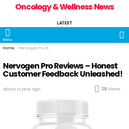
Oncology & Wellness News
LATEST
S
Menu
You are here:
Home
Nervogen Pro Reviews – Honest Customer Feedback Unleashed!
Nervogen Pro Reviews – Honest
Customer Feedback Unleashed!
about a year ago
38
Views