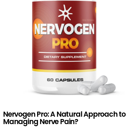
Nervogen Pro: A Natural Approach to
Managing Nerve Pain?