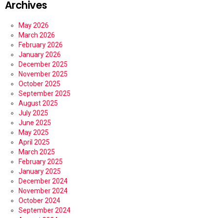
Archives
May 2026
March 2026
February 2026
January 2026
December 2025
November 2025
October 2025
September 2025
August 2025
July 2025
June 2025
May 2025
April 2025
March 2025
February 2025
January 2025
December 2024
November 2024
October 2024
September 2024