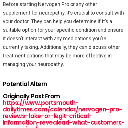
Before starting Nervogen Pro or any other
supplement for neuropathy, it’s crucial to consult with
your doctor. They can help you determine if it’s a
suitable option for your specific condition and ensure
it doesn’t interact with any medications you’re
currently taking. Additionally, they can discuss other
treatment options that may be more effective in
managing your neuropathy.
Potential Altern
Originally Post From
https://www.portsmouth-
dailytimes.com/calendar/nervogen-pro-
reviews-fake-or-legit-critical-
information-revealead-what-customers-