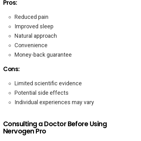
Pros:
Reduced pain
Improved sleep
Natural approach
Convenience
Money-back guarantee
Cons:
Limited scientific evidence
Potential side effects
Individual experiences may vary
Consulting a Doctor Before Using
Nervogen Pro