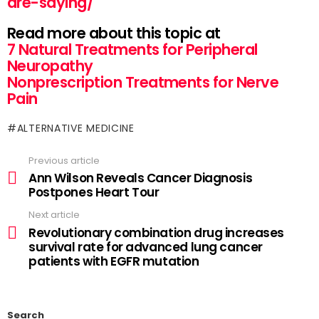
are-saying/
Read more about this topic at
7 Natural Treatments for Peripheral
Neuropathy
Nonprescription Treatments for Nerve
Pain
ALTERNATIVE MEDICINE
Previous article
Ann Wilson Reveals Cancer Diagnosis
Postpones Heart Tour
Next article
Revolutionary combination drug increases
survival rate for advanced lung cancer
patients with EGFR mutation
Search