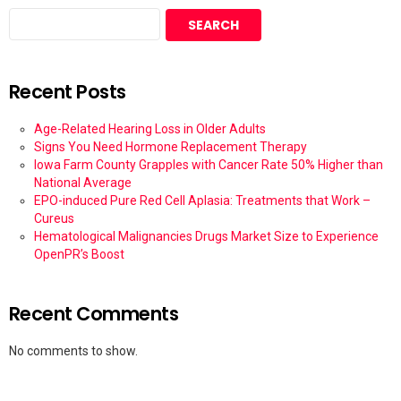
SEARCH
Recent Posts
Age-Related Hearing Loss in Older Adults
Signs You Need Hormone Replacement Therapy
Iowa Farm County Grapples with Cancer Rate 50% Higher than
National Average
EPO-induced Pure Red Cell Aplasia: Treatments that Work –
Cureus
Hematological Malignancies Drugs Market Size to Experience
OpenPR’s Boost
Recent Comments
No comments to show.