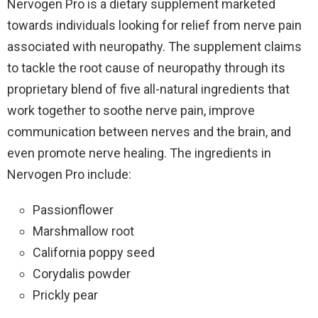
Nervogen Pro is a dietary supplement marketed
towards individuals looking for relief from nerve pain
associated with neuropathy. The supplement claims
to tackle the root cause of neuropathy through its
proprietary blend of five all-natural ingredients that
work together to soothe nerve pain, improve
communication between nerves and the brain, and
even promote nerve healing. The ingredients in
Nervogen Pro include:
Passionflower
Marshmallow root
California poppy seed
Corydalis powder
Prickly pear