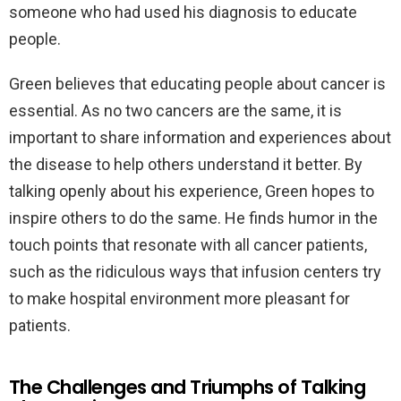
someone who had used his diagnosis to educate
people.
Green believes that educating people about cancer is
essential. As no two cancers are the same, it is
important to share information and experiences about
the disease to help others understand it better. By
talking openly about his experience, Green hopes to
inspire others to do the same. He finds humor in the
touch points that resonate with all cancer patients,
such as the ridiculous ways that infusion centers try
to make hospital environment more pleasant for
patients.
The Challenges and Triumphs of Talking