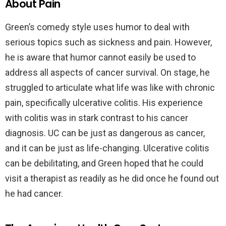
About Pain
Green’s comedy style uses humor to deal with
serious topics such as sickness and pain. However,
he is aware that humor cannot easily be used to
address all aspects of cancer survival. On stage, he
struggled to articulate what life was like with chronic
pain, specifically ulcerative colitis. His experience
with colitis was in stark contrast to his cancer
diagnosis. UC can be just as dangerous as cancer,
and it can be just as life-changing. Ulcerative colitis
can be debilitating, and Green hoped that he could
visit a therapist as readily as he did once he found out
he had cancer.