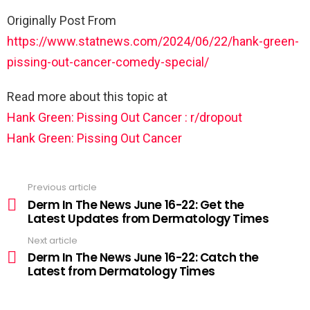
Originally Post From
https://www.statnews.com/2024/06/22/hank-green-
pissing-out-cancer-comedy-special/
Read more about this topic at
Hank Green: Pissing Out Cancer : r/dropout
Hank Green: Pissing Out Cancer
Previous article
Derm In The News June 16-22: Get the
Latest Updates from Dermatology Times
Next article
Derm In The News June 16-22: Catch the
Latest from Dermatology Times