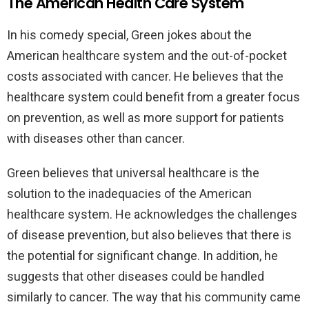
The American Health Care System
In his comedy special, Green jokes about the
American healthcare system and the out-of-pocket
costs associated with cancer. He believes that the
healthcare system could benefit from a greater focus
on prevention, as well as more support for patients
with diseases other than cancer.
Green believes that universal healthcare is the
solution to the inadequacies of the American
healthcare system. He acknowledges the challenges
of disease prevention, but also believes that there is
the potential for significant change. In addition, he
suggests that other diseases could be handled
similarly to cancer. The way that his community came