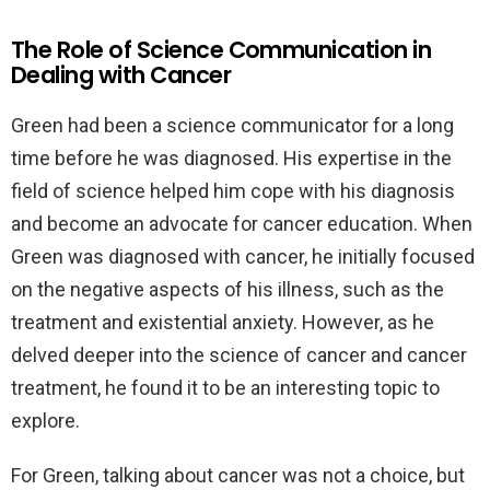
The Role of Science Communication in
Dealing with Cancer
Green had been a science communicator for a long
time before he was diagnosed. His expertise in the
field of science helped him cope with his diagnosis
and become an advocate for cancer education. When
Green was diagnosed with cancer, he initially focused
on the negative aspects of his illness, such as the
treatment and existential anxiety. However, as he
delved deeper into the science of cancer and cancer
treatment, he found it to be an interesting topic to
explore.
For Green, talking about cancer was not a choice, but