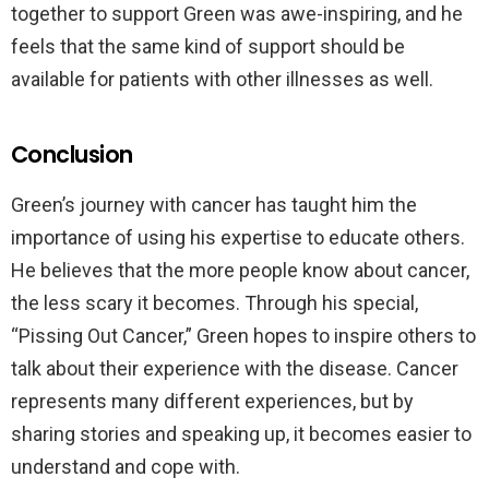
together to support Green was awe-inspiring, and he
feels that the same kind of support should be
available for patients with other illnesses as well.
Conclusion
Green’s journey with cancer has taught him the
importance of using his expertise to educate others.
He believes that the more people know about cancer,
the less scary it becomes. Through his special,
“Pissing Out Cancer,” Green hopes to inspire others to
talk about their experience with the disease. Cancer
represents many different experiences, but by
sharing stories and speaking up, it becomes easier to
understand and cope with.