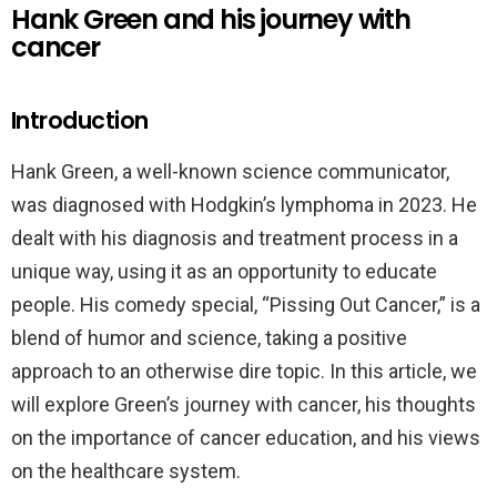
Hank Green and his journey with
cancer
Introduction
Hank Green, a well-known science communicator,
was diagnosed with Hodgkin’s lymphoma in 2023. He
dealt with his diagnosis and treatment process in a
unique way, using it as an opportunity to educate
people. His comedy special, “Pissing Out Cancer,” is a
blend of humor and science, taking a positive
approach to an otherwise dire topic. In this article, we
will explore Green’s journey with cancer, his thoughts
on the importance of cancer education, and his views
on the healthcare system.