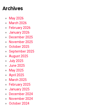
Archives
May 2026
March 2026
February 2026
January 2026
December 2025
November 2025
October 2025
September 2025
August 2025
July 2025
June 2025
May 2025
April 2025
March 2025
February 2025
January 2025
December 2024
November 2024
October 2024