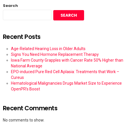
Search
SEARCH
Recent Posts
Age-Related Hearing Loss in Older Adults
Signs You Need Hormone Replacement Therapy
Iowa Farm County Grapples with Cancer Rate 50% Higher than
National Average
EPO-induced Pure Red Cell Aplasia: Treatments that Work –
Cureus
Hematological Malignancies Drugs Market Size to Experience
OpenPR’s Boost
Recent Comments
No comments to show.