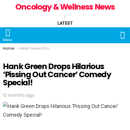
Oncology & Wellness News
LATEST
S
Menu
You are here:
Home
Hank Green Drops Hilarious ‘Pissing Out Cancer’ Comedy Special!
Hank Green Drops Hilarious
‘Pissing Out Cancer’ Comedy
Special!
12 months ago