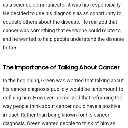
as a science communicator, it was his responsibility.
He decided to use his diagnosis as an opportunity to
educate others about the disease. He realized that
cancer was something that everyone could relate to,
and he wanted to help people understand the disease
better.
The Importance of Talking About Cancer
In the beginning, Green was worried that talking about
his cancer diagnosis publicly would be tantamount to
defining him. However, he realized that reframing the
way people think about cancer could have a positive
impact. Rather than being known for his cancer
diagnosis, Green wanted people to think of him as