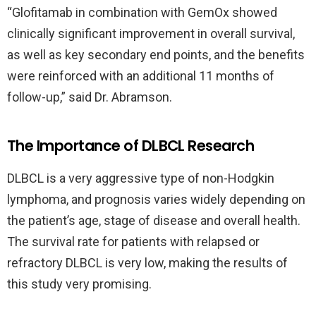
“Glofitamab in combination with GemOx showed
clinically significant improvement in overall survival,
as well as key secondary end points, and the benefits
were reinforced with an additional 11 months of
follow-up,” said Dr. Abramson.
The Importance of DLBCL Research
DLBCL is a very aggressive type of non-Hodgkin
lymphoma, and prognosis varies widely depending on
the patient’s age, stage of disease and overall health.
The survival rate for patients with relapsed or
refractory DLBCL is very low, making the results of
this study very promising.