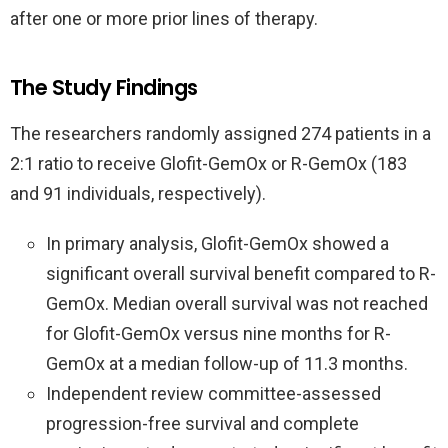
after one or more prior lines of therapy.
The Study Findings
The researchers randomly assigned 274 patients in a
2:1 ratio to receive Glofit-GemOx or R-GemOx (183
and 91 individuals, respectively).
In primary analysis, Glofit-GemOx showed a
significant overall survival benefit compared to R-
GemOx. Median overall survival was not reached
for Glofit-GemOx versus nine months for R-
GemOx at a median follow-up of 11.3 months.
Independent review committee-assessed
progression-free survival and complete