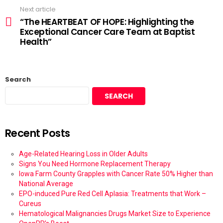
Next article
“The HEARTBEAT OF HOPE: Highlighting the
Exceptional Cancer Care Team at Baptist
Health”
Search
SEARCH
Recent Posts
Age-Related Hearing Loss in Older Adults
Signs You Need Hormone Replacement Therapy
Iowa Farm County Grapples with Cancer Rate 50% Higher than
National Average
EPO-induced Pure Red Cell Aplasia: Treatments that Work –
Cureus
Hematological Malignancies Drugs Market Size to Experience