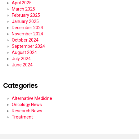
April 2025
March 2025
February 2025
January 2025
December 2024
November 2024
October 2024
September 2024
August 2024
July 2024
June 2024
Categories
Alternative Medicine
Oncology News
Research News
Treatment