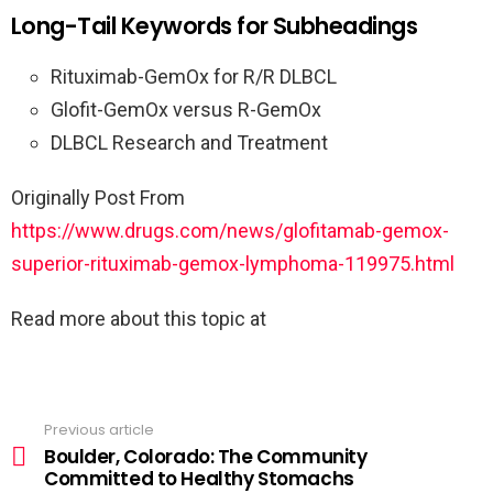
Long-Tail Keywords for Subheadings
Rituximab-GemOx for R/R DLBCL
Glofit-GemOx versus R-GemOx
DLBCL Research and Treatment
Originally Post From
https://www.drugs.com/news/glofitamab-gemox-
superior-rituximab-gemox-lymphoma-119975.html
Read more about this topic at
Previous article
Boulder, Colorado: The Community
Committed to Healthy Stomachs