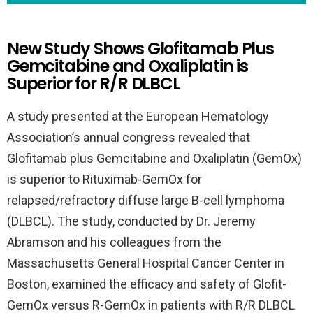
New Study Shows Glofitamab Plus
Gemcitabine and Oxaliplatin is
Superior for R/R DLBCL
A study presented at the European Hematology
Association’s annual congress revealed that
Glofitamab plus Gemcitabine and Oxaliplatin (GemOx)
is superior to Rituximab-GemOx for
relapsed/refractory diffuse large B-cell lymphoma
(DLBCL). The study, conducted by Dr. Jeremy
Abramson and his colleagues from the
Massachusetts General Hospital Cancer Center in
Boston, examined the efficacy and safety of Glofit-
GemOx versus R-GemOx in patients with R/R DLBCL