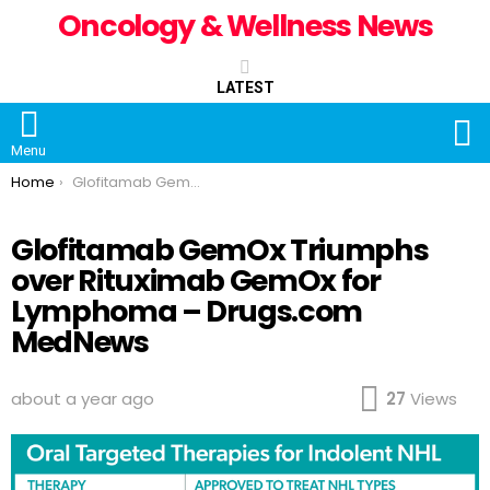
Oncology & Wellness News
LATEST
S
Menu
You are here:
Home
Glofitamab GemOx Triumphs over Rituximab GemOx for Lymphoma – Drugs.com MedNews
Glofitamab GemOx Triumphs
over Rituximab GemOx for
Lymphoma – Drugs.com
MedNews
about a year ago
27
Views