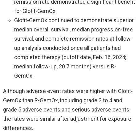
remission rate demonstrated a significant benefit
for Glofit-GemOx.
Glofit-GemOx continued to demonstrate superior
median overall survival, median progression-free
survival, and complete remission rates at follow-
up analysis conducted once all patients had
completed therapy (cutoff date, Feb. 16, 2024;
median follow-up, 20.7 months) versus R-
GemOx.
Although adverse event rates were higher with Glofit-
GemOx than R-GemOx, including grade 3 to 4 and
grade 5 adverse events and serious adverse events,
the rates were similar after adjustment for exposure
differences.