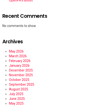
OpenPR’s Boost
Recent Comments
No comments to show.
Archives
May 2026
March 2026
February 2026
January 2026
December 2025
November 2025
October 2025
September 2025
August 2025
July 2025
June 2025
May 2025