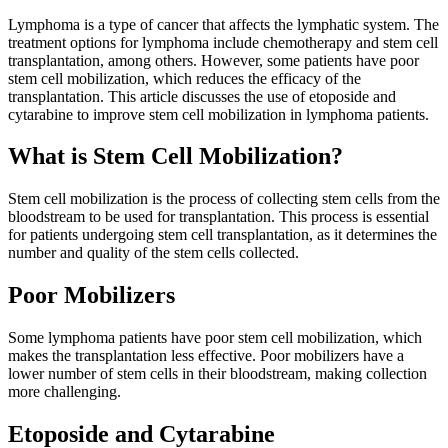
Lymphoma is a type of cancer that affects the lymphatic system. The
treatment options for lymphoma include chemotherapy and stem cell
transplantation, among others. However, some patients have poor
stem cell mobilization, which reduces the efficacy of the
transplantation. This article discusses the use of etoposide and
cytarabine to improve stem cell mobilization in lymphoma patients.
What is Stem Cell Mobilization?
Stem cell mobilization is the process of collecting stem cells from the
bloodstream to be used for transplantation. This process is essential
for patients undergoing stem cell transplantation, as it determines the
number and quality of the stem cells collected.
Poor Mobilizers
Some lymphoma patients have poor stem cell mobilization, which
makes the transplantation less effective. Poor mobilizers have a
lower number of stem cells in their bloodstream, making collection
more challenging.
Etoposide and Cytarabine