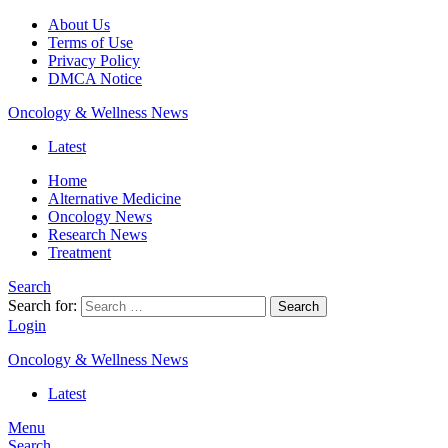
About Us
Terms of Use
Privacy Policy
DMCA Notice
Oncology & Wellness News
Latest
Home
Alternative Medicine
Oncology News
Research News
Treatment
Search
Search for:
Search
Login
Oncology & Wellness News
Latest
Menu
Search