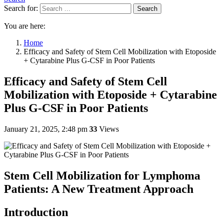
Search for:
Search
You are here:
Home
Efficacy and Safety of Stem Cell Mobilization with Etoposide
+ Cytarabine Plus G-CSF in Poor Patients
Efficacy and Safety of Stem Cell
Mobilization with Etoposide + Cytarabine
Plus G-CSF in Poor Patients
January 21, 2025, 2:48 pm
33
Views
Stem Cell Mobilization for Lymphoma
Patients: A New Treatment Approach
Introduction