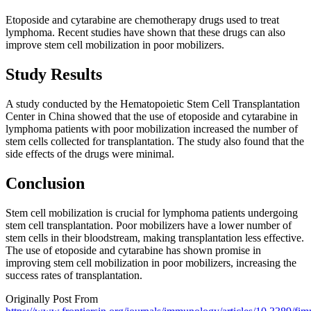
Etoposide and cytarabine are chemotherapy drugs used to treat
lymphoma. Recent studies have shown that these drugs can also
improve stem cell mobilization in poor mobilizers.
Study Results
A study conducted by the Hematopoietic Stem Cell Transplantation
Center in China showed that the use of etoposide and cytarabine in
lymphoma patients with poor mobilization increased the number of
stem cells collected for transplantation. The study also found that the
side effects of the drugs were minimal.
Conclusion
Stem cell mobilization is crucial for lymphoma patients undergoing
stem cell transplantation. Poor mobilizers have a lower number of
stem cells in their bloodstream, making transplantation less effective.
The use of etoposide and cytarabine has shown promise in
improving stem cell mobilization in poor mobilizers, increasing the
success rates of transplantation.
Originally Post From