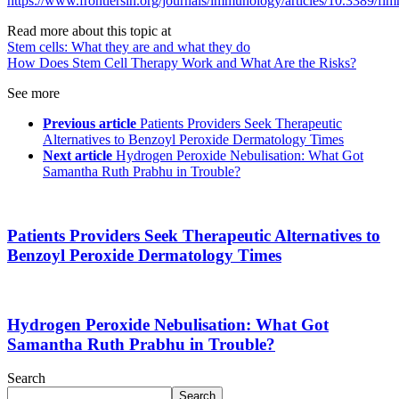
https://www.frontiersin.org/journals/immunology/articles/10.3389/f
Read more about this topic at
Stem cells: What they are and what they do
How Does Stem Cell Therapy Work and What Are the Risks?
See more
Previous article
Patients Providers Seek Therapeutic
Alternatives to Benzoyl Peroxide Dermatology Times
Next article
Hydrogen Peroxide Nebulisation: What Got
Samantha Ruth Prabhu in Trouble?
Patients Providers Seek Therapeutic Alternatives to
Benzoyl Peroxide Dermatology Times
Hydrogen Peroxide Nebulisation: What Got
Samantha Ruth Prabhu in Trouble?
Search
Search