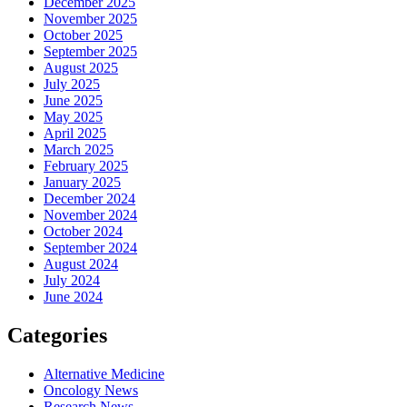
December 2025
November 2025
October 2025
September 2025
August 2025
July 2025
June 2025
May 2025
April 2025
March 2025
February 2025
January 2025
December 2024
November 2024
October 2024
September 2024
August 2024
July 2024
June 2024
Categories
Alternative Medicine
Oncology News
Research News