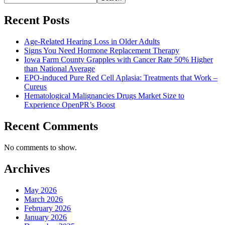
Recent Posts
Age-Related Hearing Loss in Older Adults
Signs You Need Hormone Replacement Therapy
Iowa Farm County Grapples with Cancer Rate 50% Higher
than National Average
EPO-induced Pure Red Cell Aplasia: Treatments that Work –
Cureus
Hematological Malignancies Drugs Market Size to
Experience OpenPR’s Boost
Recent Comments
No comments to show.
Archives
May 2026
March 2026
February 2026
January 2026