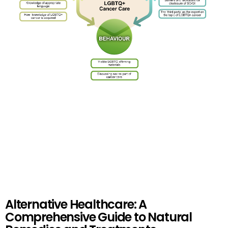
Alternative Healthcare: A
Comprehensive Guide to Natural