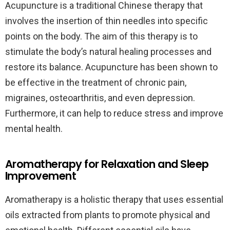
Acupuncture is a traditional Chinese therapy that
involves the insertion of thin needles into specific
points on the body. The aim of this therapy is to
stimulate the body’s natural healing processes and
restore its balance. Acupuncture has been shown to
be effective in the treatment of chronic pain,
migraines, osteoarthritis, and even depression.
Furthermore, it can help to reduce stress and improve
mental health.
Aromatherapy for Relaxation and Sleep
Improvement
Aromatherapy is a holistic therapy that uses essential
oils extracted from plants to promote physical and