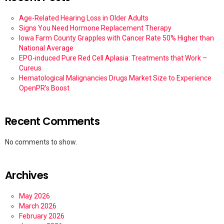
Age-Related Hearing Loss in Older Adults
Signs You Need Hormone Replacement Therapy
Iowa Farm County Grapples with Cancer Rate 50% Higher than
National Average
EPO-induced Pure Red Cell Aplasia: Treatments that Work –
Cureus
Hematological Malignancies Drugs Market Size to Experience
OpenPR’s Boost
Recent Comments
No comments to show.
Archives
May 2026
March 2026
February 2026