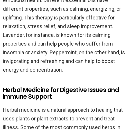
emotional health. Different essential oils have
different properties, such as calming, energizing, or
uplifting. This therapy is particularly effective for
relaxation, stress relief, and sleep improvement.
Lavender, for instance, is known for its calming
properties and can help people who suffer from
insomnia or anxiety. Peppermint, on the other hand, is
invigorating and refreshing and can help to boost
energy and concentration.
Herbal Medicine for Digestive Issues and
Immune Support
Herbal medicine is a natural approach to healing that
uses plants or plant extracts to prevent and treat
illness. Some of the most commonly used herbs in