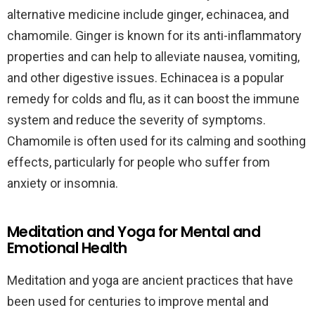
alternative medicine include ginger, echinacea, and
chamomile. Ginger is known for its anti-inflammatory
properties and can help to alleviate nausea, vomiting,
and other digestive issues. Echinacea is a popular
remedy for colds and flu, as it can boost the immune
system and reduce the severity of symptoms.
Chamomile is often used for its calming and soothing
effects, particularly for people who suffer from
anxiety or insomnia.
Meditation and Yoga for Mental and
Emotional Health
Meditation and yoga are ancient practices that have
been used for centuries to improve mental and