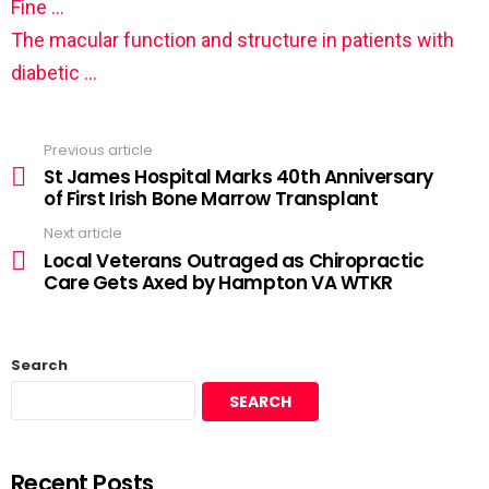
Fine …
The macular function and structure in patients with
diabetic …
Previous article
St James Hospital Marks 40th Anniversary
of First Irish Bone Marrow Transplant
Next article
Local Veterans Outraged as Chiropractic
Care Gets Axed by Hampton VA WTKR
Search
SEARCH
Recent Posts