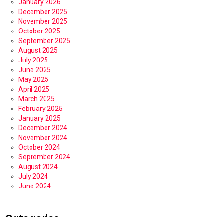
January 2026
December 2025
November 2025
October 2025
September 2025
August 2025
July 2025
June 2025
May 2025
April 2025
March 2025
February 2025
January 2025
December 2024
November 2024
October 2024
September 2024
August 2024
July 2024
June 2024