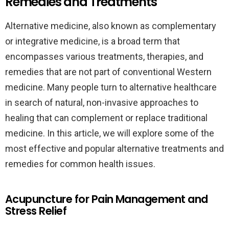
Remedies and Treatments
Alternative medicine, also known as complementary
or integrative medicine, is a broad term that
encompasses various treatments, therapies, and
remedies that are not part of conventional Western
medicine. Many people turn to alternative healthcare
in search of natural, non-invasive approaches to
healing that can complement or replace traditional
medicine. In this article, we will explore some of the
most effective and popular alternative treatments and
remedies for common health issues.
Acupuncture for Pain Management and
Stress Relief