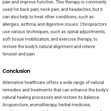
pain and improve function. This therapy is commonly
used for back pain, neck pain, and headaches, but it
can also help to treat other conditions, such as
allergies, asthma, and digestive issues. Chiropractors
use various techniques, such as spinal adjustments,
soft tissue mobilization, and exercise therapy, to
restore the body’s natural alignment and relieve
tension and pain.
Conclusion
Alternative healthcare offers a wide range of natural
remedies and treatments that can enhance the body’s
natural healing processes and restore its balance.
Acupuncture, aromatherapy, herbal medicine,