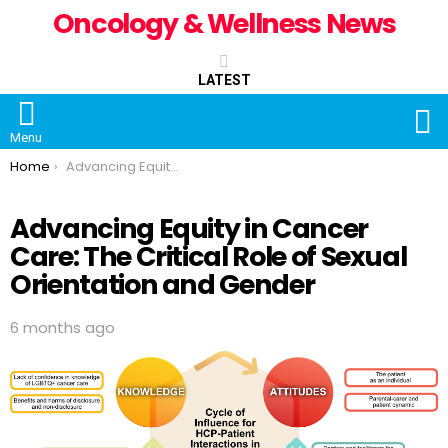
Oncology & Wellness News
LATEST
S
Menu
You are here:
Home
Advancing Equity in Cancer Care: The Critical Role of Sexual Orientation and Gender
Advancing Equity in Cancer
Care: The Critical Role of Sexual
Orientation and Gender
6 months ago