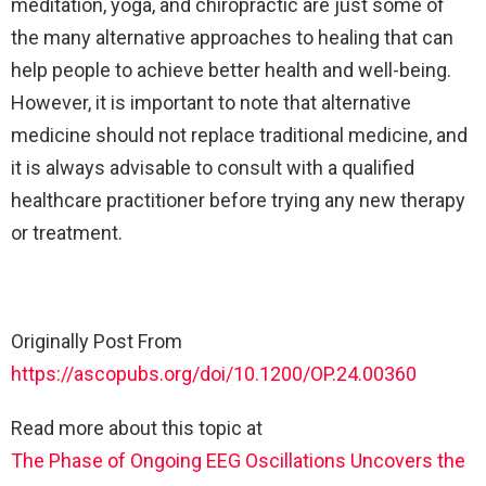
meditation, yoga, and chiropractic are just some of
the many alternative approaches to healing that can
help people to achieve better health and well-being.
However, it is important to note that alternative
medicine should not replace traditional medicine, and
it is always advisable to consult with a qualified
healthcare practitioner before trying any new therapy
or treatment.
Originally Post From
https://ascopubs.org/doi/10.1200/OP.24.00360
Read more about this topic at
The Phase of Ongoing EEG Oscillations Uncovers the