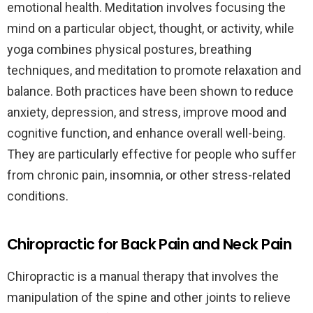
emotional health. Meditation involves focusing the
mind on a particular object, thought, or activity, while
yoga combines physical postures, breathing
techniques, and meditation to promote relaxation and
balance. Both practices have been shown to reduce
anxiety, depression, and stress, improve mood and
cognitive function, and enhance overall well-being.
They are particularly effective for people who suffer
from chronic pain, insomnia, or other stress-related
conditions.
Chiropractic for Back Pain and Neck Pain
Chiropractic is a manual therapy that involves the
manipulation of the spine and other joints to relieve